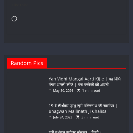
Like this:
Loading…
Random Pics
Yah Vidhi Mangal Aarti Kijje | यह विधि
मंगल आरती कीजे | पंच परमेष्ठी की आरती
1 min read
May 30, 2024
19 वें तीर्थंकर प्रभु श्री मल्लिनाथ जी चालीसा |
Bhagwan Mallinath ji Chalisa
3 min read
July 24, 2023
श्री वर्धमान स्तोत्र संस्कृत – हिन्दी।