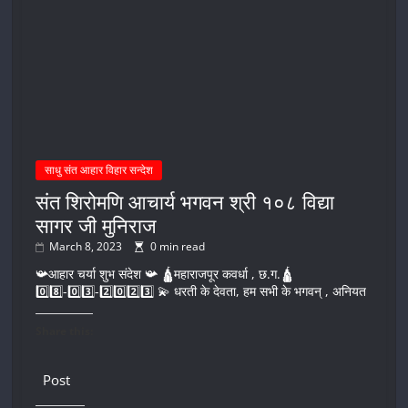
साधु संत आहार विहार सन्देश
संत शिरोमणि आचार्य भगवन श्री १०८ विद्या
सागर जी मुनिराज
March 8, 2023
0 min read
📯आहार चर्या शुभ संदेश 📯 🛕महाराजपूर कवर्धा , छ.ग.🛕
0️⃣8️⃣-0️⃣3️⃣-2️⃣0️⃣2️⃣3️⃣ 💫 धरती के देवता, हम सभी के भगवन् , अनियत
Share this:
Post