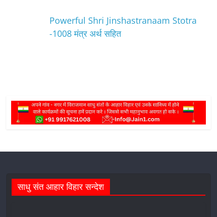
Powerful Shri Jinshastranaam Stotra
-1008 मंत्र अर्थ सहित
साधु संत आहार विहार सन्देश