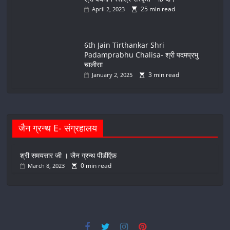
25 min read
April 2, 2023
6th Jain Tirthankar Shri
Padamprabhu Chalisa- श्री पदमप्रभु
चालीसा
3 min read
January 2, 2025
जैन ग्रन्थ E- संग्रहालय
श्री समयसार जी । जैन ग्रन्थ पीडीऍफ़
0 min read
March 8, 2023