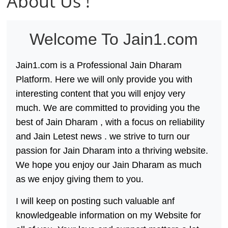
About Us !
य
तु
शा
Welcome To
Jain1.com
स
न
Jain1.com
is a Professional
Jain Dharam
म्
Platform. Here we will only provide you with
।
interesting content that you will enjoy very
।
much. We are committed to providing you the
best of
Jain Dharam
, with a focus on reliability
and
Jain Letest news
. we strive to turn our
passion for
Jain Dharam
into a thriving website.
We hope you enjoy our
Jain Dharam
as much
as we enjoy giving them to you.
I will keep on posting such valuable anf
knowledgeable information on my Website for