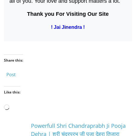
all of you. Your love and support matters a lot.
Thank you For Visiting Our Site
! Jai Jinendra !
Share this:
Post
Like this:
Loading…
Powerfull Shri Chandraprabh Ji Pooja
Dehra | श्री चंद्रप्रभु जी पूजा देहरा तिजारा