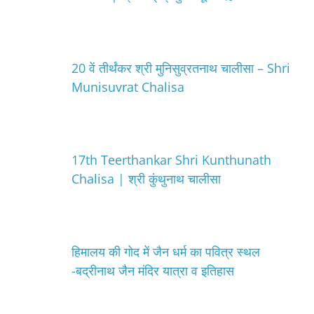
20 वें तीर्थंकर श्री मुनिसुव्रतनाथ चालीसा – Shri
Munisuvrat Chalisa
17th Teerthankar Shri Kunthunath
Chalisa | श्री कुंथुनाथ चालीसा
हिमालय की गोद में जैन धर्म का पवित्र स्थल
-बद्रीनाथ जैन मंदिर यात्रा व इतिहास