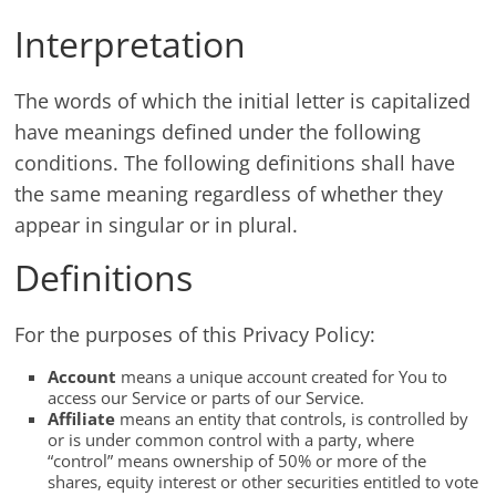
Interpretation
The words of which the initial letter is capitalized
have meanings defined under the following
conditions. The following definitions shall have
the same meaning regardless of whether they
appear in singular or in plural.
Definitions
For the purposes of this Privacy Policy:
Account
means a unique account created for You to
access our Service or parts of our Service.
Affiliate
means an entity that controls, is controlled by
or is under common control with a party, where
“control” means ownership of 50% or more of the
shares, equity interest or other securities entitled to vote