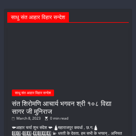
साधु संत आहार विहार सन्देश
साधु संत आहार विहार सन्देश
संत शिरोमणि आचार्य भगवन श्री १०८ विद्या
सागर जी मुनिराज
March 8, 2023
0 min read
📯आहार चर्या शुभ संदेश 📯 🛕महाराजपूर कवर्धा , छ.ग.🛕
0️⃣8️⃣-0️⃣3️⃣-2️⃣0️⃣2️⃣3️⃣ 💫 धरती के देवता, हम सभी के भगवन् , अनियत