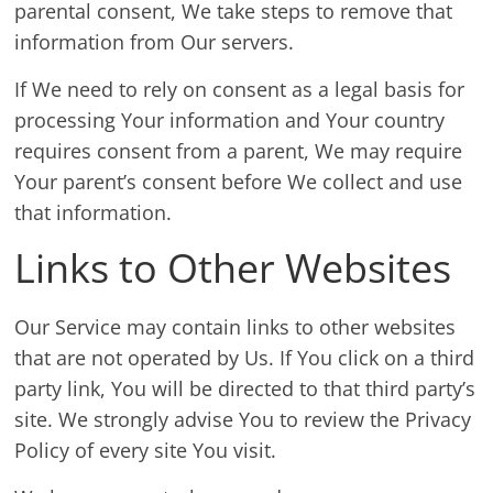
parental consent, We take steps to remove that
information from Our servers.
If We need to rely on consent as a legal basis for
processing Your information and Your country
requires consent from a parent, We may require
Your parent’s consent before We collect and use
that information.
Links to Other Websites
Our Service may contain links to other websites
that are not operated by Us. If You click on a third
party link, You will be directed to that third party’s
site. We strongly advise You to review the Privacy
Policy of every site You visit.