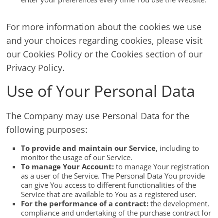
For more information about the cookies we use
and your choices regarding cookies, please visit
our Cookies Policy or the Cookies section of our
Privacy Policy.
Use of Your Personal Data
The Company may use Personal Data for the
following purposes:
To provide and maintain our Service
, including to
monitor the usage of our Service.
To manage Your Account:
to manage Your registration
as a user of the Service. The Personal Data You provide
can give You access to different functionalities of the
Service that are available to You as a registered user.
For the performance of a contract:
the development,
compliance and undertaking of the purchase contract for