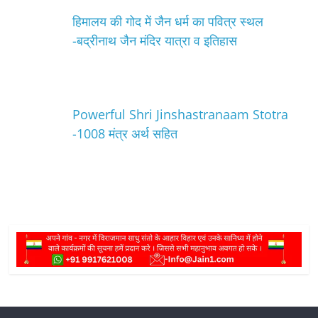
हिमालय की गोद में जैन धर्म का पवित्र स्थल
-बद्रीनाथ जैन मंदिर यात्रा व इतिहास
Powerful Shri Jinshastranaam Stotra
-1008 मंत्र अर्थ सहित