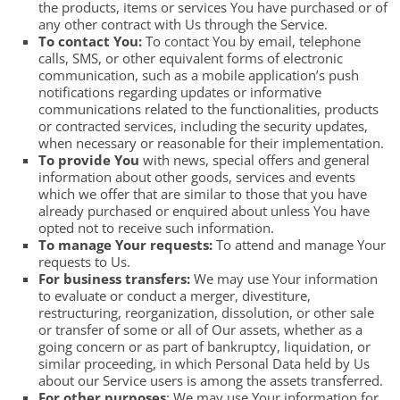
the products, items or services You have purchased or of
any other contract with Us through the Service.
To contact You:
To contact You by email, telephone
calls, SMS, or other equivalent forms of electronic
communication, such as a mobile application’s push
notifications regarding updates or informative
communications related to the functionalities, products
or contracted services, including the security updates,
when necessary or reasonable for their implementation.
To provide You
with news, special offers and general
information about other goods, services and events
which we offer that are similar to those that you have
already purchased or enquired about unless You have
opted not to receive such information.
To manage Your requests:
To attend and manage Your
requests to Us.
For business transfers:
We may use Your information
to evaluate or conduct a merger, divestiture,
restructuring, reorganization, dissolution, or other sale
or transfer of some or all of Our assets, whether as a
going concern or as part of bankruptcy, liquidation, or
similar proceeding, in which Personal Data held by Us
about our Service users is among the assets transferred.
For other purposes
: We may use Your information for