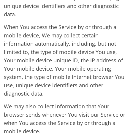
unique device identifiers and other diagnostic
data.
When You access the Service by or through a
mobile device, We may collect certain
information automatically, including, but not
limited to, the type of mobile device You use,
Your mobile device unique ID, the IP address of
Your mobile device, Your mobile operating
system, the type of mobile Internet browser You
use, unique device identifiers and other
diagnostic data.
We may also collect information that Your
browser sends whenever You visit our Service or
when You access the Service by or through a
mobile device.