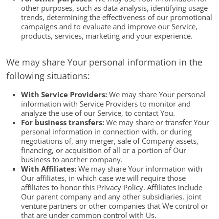
other purposes, such as data analysis, identifying usage
trends, determining the effectiveness of our promotional
campaigns and to evaluate and improve our Service,
products, services, marketing and your experience.
We may share Your personal information in the
following situations:
With Service Providers:
We may share Your personal
information with Service Providers to monitor and
analyze the use of our Service, to contact You.
For business transfers:
We may share or transfer Your
personal information in connection with, or during
negotiations of, any merger, sale of Company assets,
financing, or acquisition of all or a portion of Our
business to another company.
With Affiliates:
We may share Your information with
Our affiliates, in which case we will require those
affiliates to honor this Privacy Policy. Affiliates include
Our parent company and any other subsidiaries, joint
venture partners or other companies that We control or
that are under common control with Us.