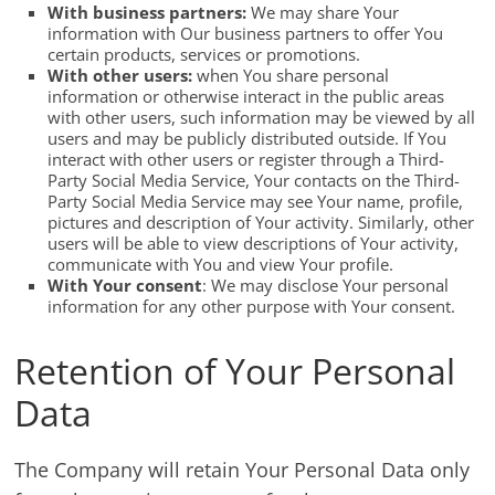
With business partners:
We may share Your
information with Our business partners to offer You
certain products, services or promotions.
With other users:
when You share personal
information or otherwise interact in the public areas
with other users, such information may be viewed by all
users and may be publicly distributed outside. If You
interact with other users or register through a Third-
Party Social Media Service, Your contacts on the Third-
Party Social Media Service may see Your name, profile,
pictures and description of Your activity. Similarly, other
users will be able to view descriptions of Your activity,
communicate with You and view Your profile.
With Your consent
: We may disclose Your personal
information for any other purpose with Your consent.
Retention of Your Personal
Data
The Company will retain Your Personal Data only