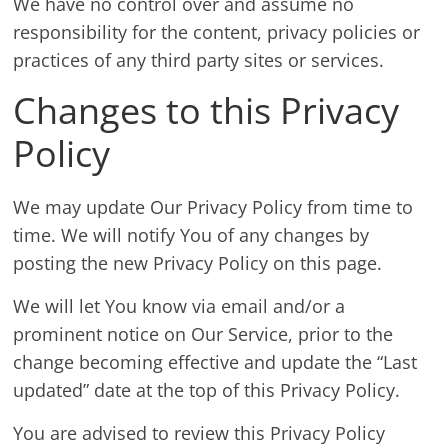
We have no control over and assume no
responsibility for the content, privacy policies or
practices of any third party sites or services.
Changes to this Privacy
Policy
We may update Our Privacy Policy from time to
time. We will notify You of any changes by
posting the new Privacy Policy on this page.
We will let You know via email and/or a
prominent notice on Our Service, prior to the
change becoming effective and update the “Last
updated” date at the top of this Privacy Policy.
You are advised to review this Privacy Policy