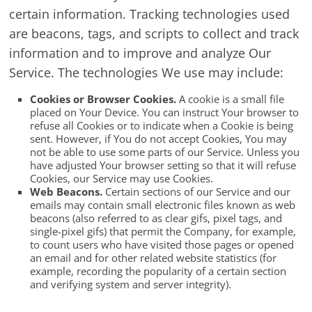
certain information. Tracking technologies used
are beacons, tags, and scripts to collect and track
information and to improve and analyze Our
Service. The technologies We use may include:
Cookies or Browser Cookies.
A cookie is a small file
placed on Your Device. You can instruct Your browser to
refuse all Cookies or to indicate when a Cookie is being
sent. However, if You do not accept Cookies, You may
not be able to use some parts of our Service. Unless you
have adjusted Your browser setting so that it will refuse
Cookies, our Service may use Cookies.
Web Beacons.
Certain sections of our Service and our
emails may contain small electronic files known as web
beacons (also referred to as clear gifs, pixel tags, and
single-pixel gifs) that permit the Company, for example,
to count users who have visited those pages or opened
an email and for other related website statistics (for
example, recording the popularity of a certain section
and verifying system and server integrity).