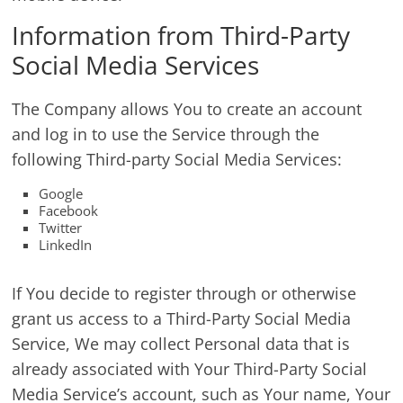
Information from Third-Party
Social Media Services
The Company allows You to create an account
and log in to use the Service through the
following Third-party Social Media Services:
Google
Facebook
Twitter
LinkedIn
If You decide to register through or otherwise
grant us access to a Third-Party Social Media
Service, We may collect Personal data that is
already associated with Your Third-Party Social
Media Service’s account, such as Your name, Your