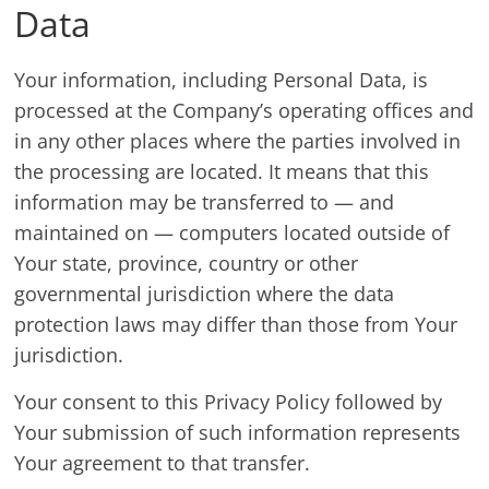
Data
Your information, including Personal Data, is
processed at the Company’s operating offices and
in any other places where the parties involved in
the processing are located. It means that this
information may be transferred to — and
maintained on — computers located outside of
Your state, province, country or other
governmental jurisdiction where the data
protection laws may differ than those from Your
jurisdiction.
Your consent to this Privacy Policy followed by
Your submission of such information represents
Your agreement to that transfer.