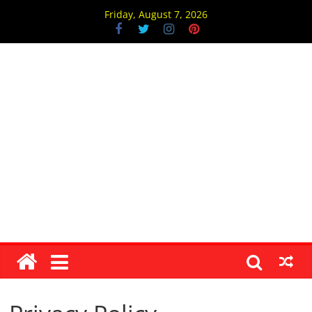
Skip
Friday, August 7, 2026
to
content
Jain1.com
।
।
जै
न
म्
ज