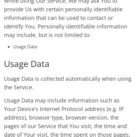
While using Our Service, We may ask You to
provide Us with certain personally identifiable
information that can be used to contact or
identify You. Personally identifiable information
may include, but is not limited to:
Usage Data
Usage Data
Usage Data is collected automatically when using
the Service.
Usage Data may include information such as
Your Device’s Internet Protocol address (e.g. IP
address), browser type, browser version, the
pages of our Service that You visit, the time and
date of Your visit, the time spent on those pages,