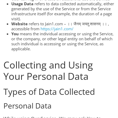
Usage Data
refers to data collected automatically, either
generated by the use of the Service or from the Service
infrastructure itself (for example, the duration of a page
visit).
Website
refers to Jain1.com – ।। जैनम् जयतु शासनम् ।। ,
accessible from
https://jain1.com/
You
means the individual accessing or using the Service,
or the company, or other legal entity on behalf of which
such individual is accessing or using the Service, as
applicable.
Collecting and Using
Your Personal Data
Types of Data Collected
Personal Data