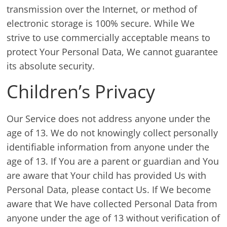
transmission over the Internet, or method of
electronic storage is 100% secure. While We
strive to use commercially acceptable means to
protect Your Personal Data, We cannot guarantee
its absolute security.
Children’s Privacy
Our Service does not address anyone under the
age of 13. We do not knowingly collect personally
identifiable information from anyone under the
age of 13. If You are a parent or guardian and You
are aware that Your child has provided Us with
Personal Data, please contact Us. If We become
aware that We have collected Personal Data from
anyone under the age of 13 without verification of