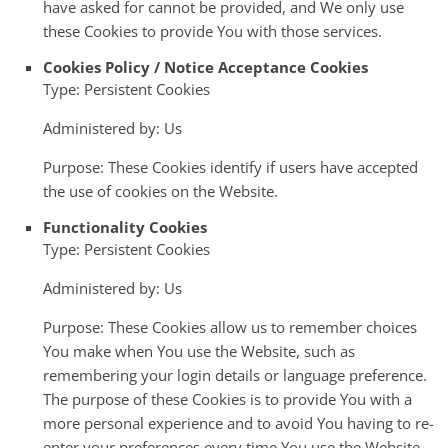
have asked for cannot be provided, and We only use
these Cookies to provide You with those services.
Cookies Policy / Notice Acceptance Cookies
Type: Persistent Cookies
Administered by: Us
Purpose: These Cookies identify if users have accepted
the use of cookies on the Website.
Functionality Cookies
Type: Persistent Cookies
Administered by: Us
Purpose: These Cookies allow us to remember choices
You make when You use the Website, such as
remembering your login details or language preference.
The purpose of these Cookies is to provide You with a
more personal experience and to avoid You having to re-
enter your preferences every time You use the Website.