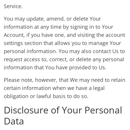
Service.
You may update, amend, or delete Your
information at any time by signing in to Your
Account, if you have one, and visiting the account
settings section that allows you to manage Your
personal information. You may also contact Us to
request access to, correct, or delete any personal
information that You have provided to Us.
Please note, however, that We may need to retain
certain information when we have a legal
obligation or lawful basis to do so.
Disclosure of Your Personal
Data