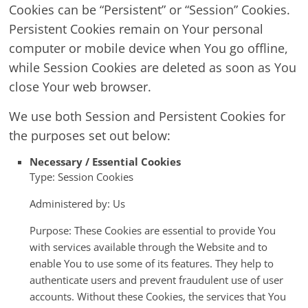
Cookies can be “Persistent” or “Session” Cookies.
Persistent Cookies remain on Your personal
computer or mobile device when You go offline,
while Session Cookies are deleted as soon as You
close Your web browser.
We use both Session and Persistent Cookies for
the purposes set out below:
Necessary / Essential Cookies
Type: Session Cookies
Administered by: Us
Purpose: These Cookies are essential to provide You
with services available through the Website and to
enable You to use some of its features. They help to
authenticate users and prevent fraudulent use of user
accounts. Without these Cookies, the services that You