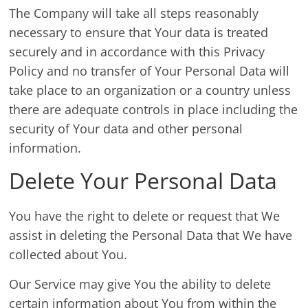
The Company will take all steps reasonably
necessary to ensure that Your data is treated
securely and in accordance with this Privacy
Policy and no transfer of Your Personal Data will
take place to an organization or a country unless
there are adequate controls in place including the
security of Your data and other personal
information.
Delete Your Personal Data
You have the right to delete or request that We
assist in deleting the Personal Data that We have
collected about You.
Our Service may give You the ability to delete
certain information about You from within the